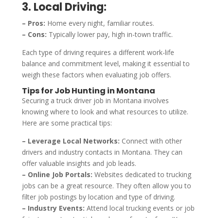
3. Local Driving:
– Pros:
Home every night, familiar routes.
– Cons:
Typically lower pay, high in-town traffic.
Each type of driving requires a different work-life
balance and commitment level, making it essential to
weigh these factors when evaluating job offers.
Tips for Job Hunting in Montana
Securing a truck driver job in Montana involves
knowing where to look and what resources to utilize.
Here are some practical tips:
– Leverage Local Networks:
Connect with other
drivers and industry contacts in Montana. They can
offer valuable insights and job leads.
– Online Job Portals:
Websites dedicated to trucking
jobs can be a great resource. They often allow you to
filter job postings by location and type of driving.
– Industry Events:
Attend local trucking events or job