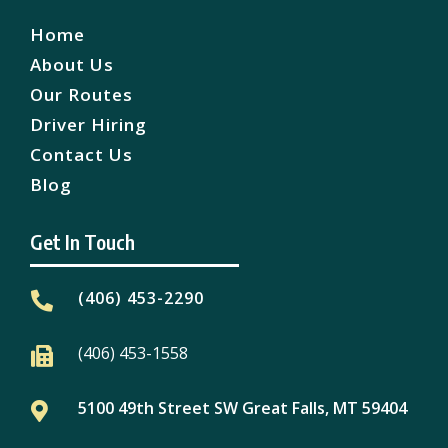
Home
About Us
Our Routes
Driver Hiring
Contact Us
Blog
Get In Touch
(406) 453-2290

(406) 453-1558

5100 49th Street SW Great Falls, MT 59404
