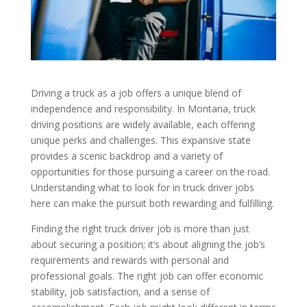
Driving a truck as a job offers a unique blend of
independence and responsibility. In Montana, truck
driving positions are widely available, each offering
unique perks and challenges. This expansive state
provides a scenic backdrop and a variety of
opportunities for those pursuing a career on the road.
Understanding what to look for in truck driver jobs
here can make the pursuit both rewarding and fulfilling.
Finding the right truck driver job is more than just
about securing a position; it’s about aligning the job’s
requirements and rewards with personal and
professional goals. The right job can offer economic
stability, job satisfaction, and a sense of