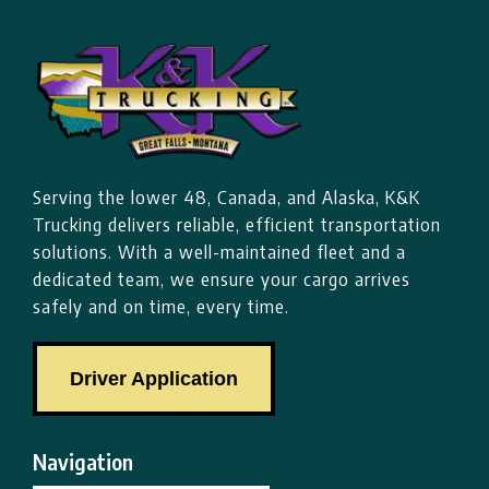
Serving the lower 48, Canada, and Alaska, K&K
Trucking delivers reliable, efficient transportation
solutions. With a well-maintained fleet and a
dedicated team, we ensure your cargo arrives
safely and on time, every time.
Driver Application
Navigation