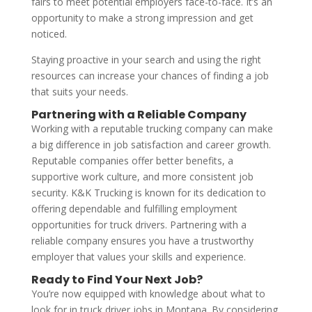
fairs to meet potential employers face-to-face. It’s an
opportunity to make a strong impression and get
noticed.
Staying proactive in your search and using the right
resources can increase your chances of finding a job
that suits your needs.
Partnering with a Reliable Company
Working with a reputable trucking company can make
a big difference in job satisfaction and career growth.
Reputable companies offer better benefits, a
supportive work culture, and more consistent job
security. K&K Trucking is known for its dedication to
offering dependable and fulfilling employment
opportunities for truck drivers. Partnering with a
reliable company ensures you have a trustworthy
employer that values your skills and experience.
Ready to Find Your Next Job?
You’re now equipped with knowledge about what to
look for in truck driver jobs in Montana. By considering