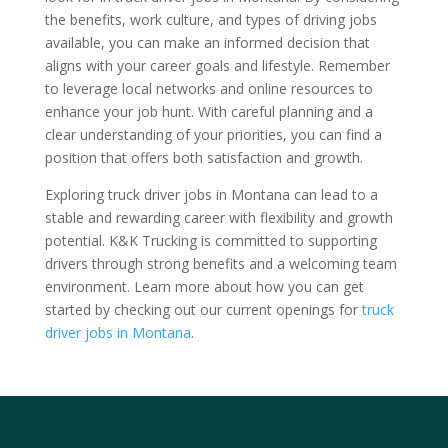
the benefits, work culture, and types of driving jobs
available, you can make an informed decision that
aligns with your career goals and lifestyle. Remember
to leverage local networks and online resources to
enhance your job hunt. With careful planning and a
clear understanding of your priorities, you can find a
position that offers both satisfaction and growth.
Exploring truck driver jobs in Montana can lead to a
stable and rewarding career with flexibility and growth
potential. K&K Trucking is committed to supporting
drivers through strong benefits and a welcoming team
environment. Learn more about how you can get
started by checking out our current openings for
truck
driver jobs in Montana
.