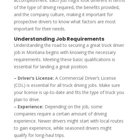
accomplishment. Each job might look different in terms
of the type of driving required, the benefits provided,
and the company culture, making it important for
prospective drivers to know what factors are most
important for their needs.
Understanding Job Requirements
Understanding the road to securing a great truck driver
job in Montana begins with knowing the necessary
requirements. Meeting these basic qualifications is
essential for landing a great position.
– Driver’s License:
A Commercial Driver’s License
(CDL) is essential for all truck driving jobs. Make sure
your license is up-to-date and fits the type of truck you
plan to drive.
– Experience:
Depending on the job, some
companies require a certain amount of driving
experience. Newer drivers might start with local routes
to gain experience, while seasoned drivers might
qualify for long-haul trips.