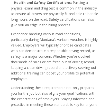
– Health and Safety Certifications:
Passing a
physical exam and drug test is common in the industry
to ensure all drivers are physically fit and able to handle
long hours on the road. Safety certifications can also
give you an edge in the hiring process.
Experience handling various road conditions,
particularly during Montana’s variable weather, is highly
valued. Employers will typically prioritize candidates
who can demonstrate a responsible driving record, as
safety is a major concern. Whether you’ve clocked
thousands of miles or are fresh out of driving school,
keeping a clean driving record and actively seeking out
additional training can boost your profile to potential
employers.
Understanding these requirements not only prepares
you for the job but also aligns your qualifications with
the expectations of employers. Staying informed and
proactive in meeting these standards is key for anyone