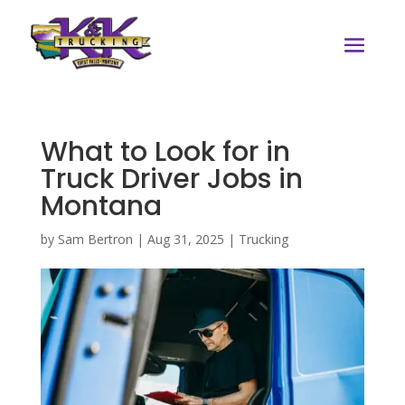
What to Look for in
Truck Driver Jobs in
Montana
by
Sam Bertron
|
Aug 31, 2025
|
Trucking