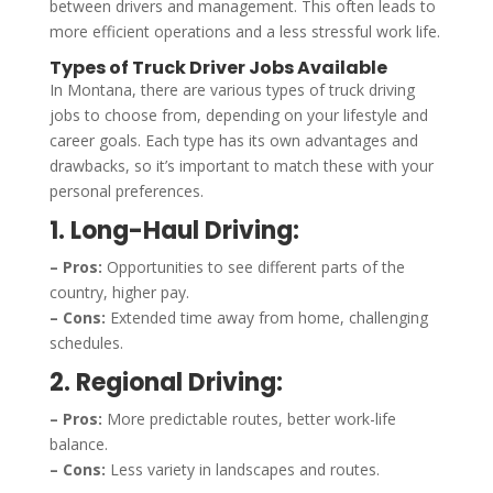
between drivers and management. This often leads to
more efficient operations and a less stressful work life.
Types of Truck Driver Jobs Available
In Montana, there are various types of truck driving
jobs to choose from, depending on your lifestyle and
career goals. Each type has its own advantages and
drawbacks, so it’s important to match these with your
personal preferences.
1. Long-Haul Driving:
– Pros:
Opportunities to see different parts of the
country, higher pay.
– Cons:
Extended time away from home, challenging
schedules.
2. Regional Driving:
– Pros:
More predictable routes, better work-life
balance.
– Cons:
Less variety in landscapes and routes.