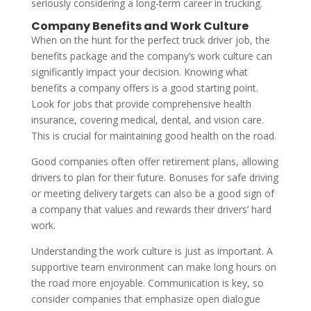
seriously considering a long-term career in trucking.
Company Benefits and Work Culture
When on the hunt for the perfect truck driver job, the
benefits package and the company’s work culture can
significantly impact your decision. Knowing what
benefits a company offers is a good starting point.
Look for jobs that provide comprehensive health
insurance, covering medical, dental, and vision care.
This is crucial for maintaining good health on the road.
Good companies often offer retirement plans, allowing
drivers to plan for their future. Bonuses for safe driving
or meeting delivery targets can also be a good sign of
a company that values and rewards their drivers’ hard
work.
Understanding the work culture is just as important. A
supportive team environment can make long hours on
the road more enjoyable. Communication is key, so
consider companies that emphasize open dialogue