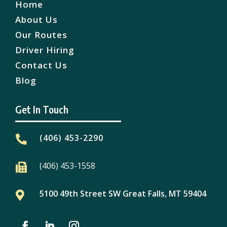
Home
About Us
Our Routes
Driver Hiring
Contact Us
Blog
Get In Touch
(406) 453-2290

(406) 453-1558

5100 49th Street SW Great Falls, MT 59404
