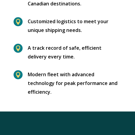
Canadian destinations.
Customized logistics to meet your

unique shipping needs.
A track record of safe, efficient

delivery every time.
Modern fleet with advanced

technology for peak performance and
efficiency.