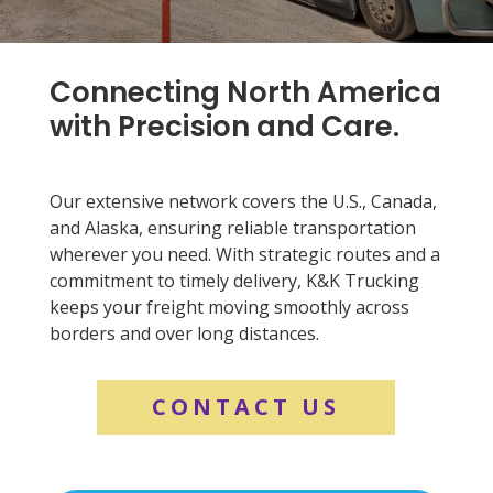
Connecting North America
with Precision and Care.
Our extensive network covers the U.S., Canada,
and Alaska, ensuring reliable transportation
wherever you need. With strategic routes and a
commitment to timely delivery, K&K Trucking
keeps your freight moving smoothly across
borders and over long distances.
CONTACT US