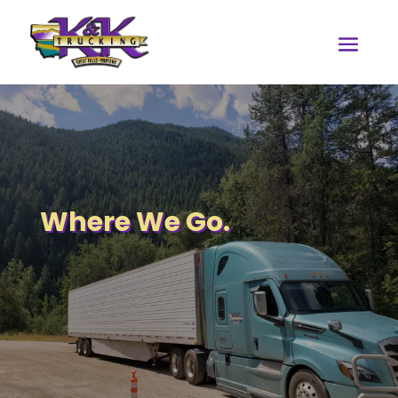
Where We Go.