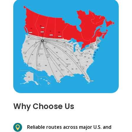
Why Choose Us
Reliable routes across major U.S. and
