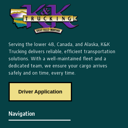
Serving the lower 48, Canada, and Alaska, K&K
Trucking delivers reliable, efficient transportation
solutions. With a well-maintained fleet and a
dedicated team, we ensure your cargo arrives
safely and on time, every time.
Driver Application
Navigation