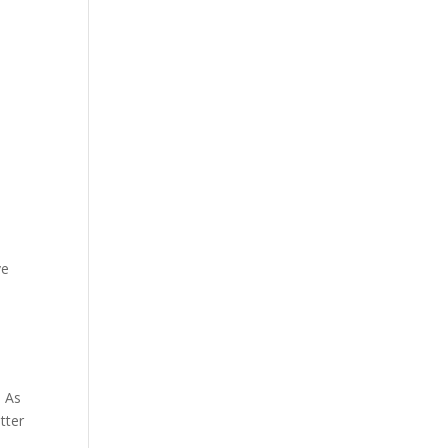
ve
. As
tter