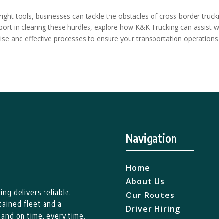
right tools, businesses can tackle the obstacles of cross-border truck
upport in clearing these hurdles, explore how K&K Trucking can assist w
tise and effective processes to ensure your transportation operations
Navigation
Home
About Us
ng delivers reliable,
Our Routes
tained fleet and a
Driver Hiring
 and on time, every time.