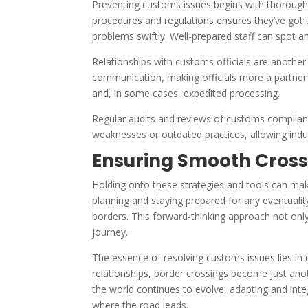
Preventing customs issues begins with thorough 
procedures and regulations ensures they’ve got
problems swiftly. Well-prepared staff can spot a
Relationships with customs officials are another c
communication, making officials more a partner 
and, in some cases, expedited processing.
Regular audits and reviews of customs complianc
weaknesses or outdated practices, allowing indu
Ensuring Smooth Cross
Holding onto these strategies and tools can make
planning and staying prepared for any eventual
borders. This forward-thinking approach not only
journey.
The essence of resolving customs issues lies in d
relationships, border crossings become just anot
the world continues to evolve, adapting and int
where the road leads.