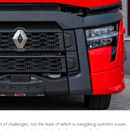
t of challenges, not the least of which is navigating customs issues.