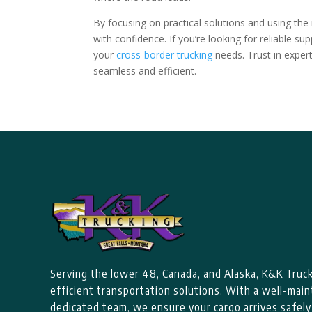
By focusing on practical solutions and using the 
with confidence. If you’re looking for reliable s
your
cross-border trucking
needs. Trust in exper
seamless and efficient.
Serving the lower 48, Canada, and Alaska, K&K Trucki
efficient transportation solutions. With a well-main
dedicated team, we ensure your cargo arrives safely