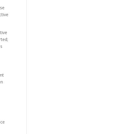
ase
ctive
tive
rted;
es
ent
en
nce