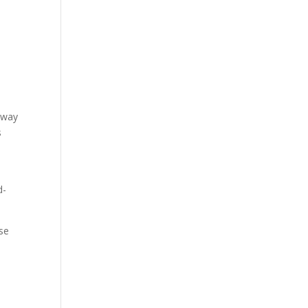
s
e way
s
d-
se