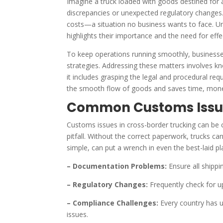
Imagine a truck loaded with goods destined for 
discrepancies or unexpected regulatory changes.
costs—a situation no business wants to face. Und
highlights their importance and the need for effe
To keep operations running smoothly, businesses
strategies. Addressing these matters involves k
it includes grasping the legal and procedural re
the smooth flow of goods and saves time, money,
Common Customs Issue
Customs issues in cross-border trucking can be 
pitfall. Without the correct paperwork, trucks ca
simple, can put a wrench in even the best-laid pl
– Documentation Problems:
Ensure all shipp
– Regulatory Changes:
Frequently check for up
– Compliance Challenges:
Every country has un
issues.