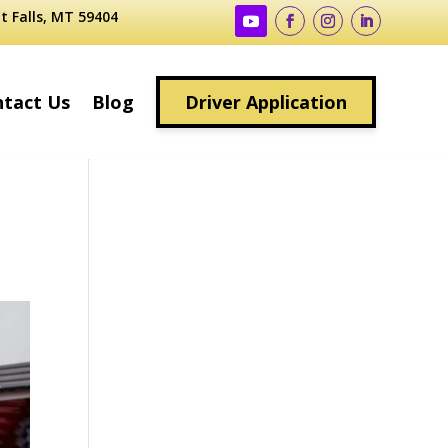
t Falls, MT 59404
tact Us
Blog
Driver Application
g