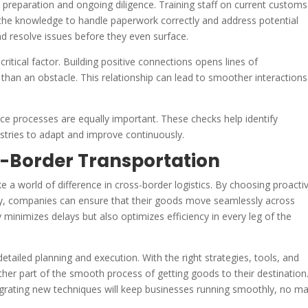
preparation and ongoing diligence. Training staff on current customs
 the knowledge to handle paperwork correctly and address potential
nd resolve issues before they even surface.
ritical factor. Building positive connections opens lines of
than an obstacle. This relationship can lead to smoother interactions
e processes are equally important. These checks help identify
stries to adapt and improve continuously.
-Border Transportation
 a world of difference in cross-border logistics. By choosing proacti
ity, companies can ensure that their goods move seamlessly across
 minimizes delays but also optimizes efficiency in every leg of the
etailed planning and execution. With the right strategies, tools, and
her part of the smooth process of getting goods to their destination
egrating new techniques will keep businesses running smoothly, no ma