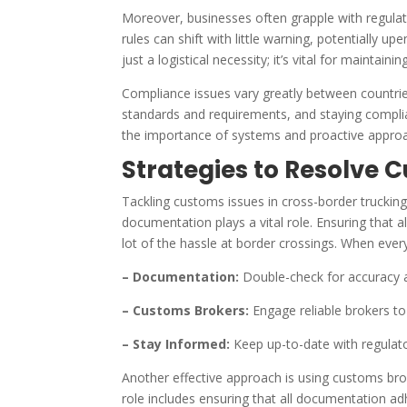
Moreover, businesses often grapple with regulat
rules can shift with little warning, potentially 
just a logistical necessity; it’s vital for maintai
Compliance issues vary greatly between countrie
standards and requirements, and staying complia
the importance of systems and proactive approac
Strategies to Resolve 
Tackling customs issues in cross-border trucking
documentation plays a vital role. Ensuring that 
lot of the hassle at border crossings. When ever
– Documentation:
Double-check for accuracy 
– Customs Brokers:
Engage reliable brokers t
– Stay Informed:
Keep up-to-date with regulato
Another effective approach is using customs brok
role includes ensuring that all documentation ad