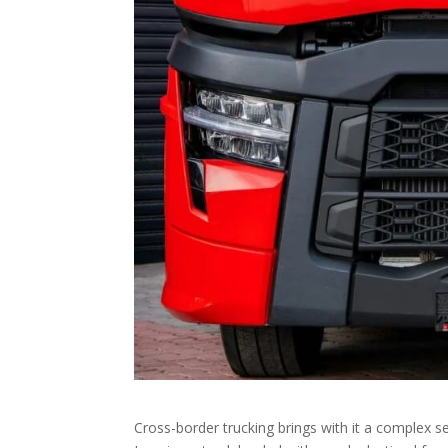
Cross-border trucking brings with it a complex se