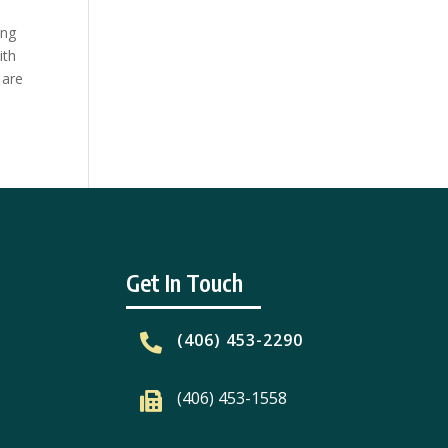
ing
ith
 are
Get In Touch
(406) 453-2290

(406) 453-1558
