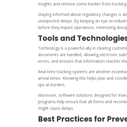
insights and remove some burden from trucking
Staying informed about regulatory changes is also
unexpected delays. By keeping an eye on indus
before they impact operations, minimizing disrup
Tools and Technologies
Technology is a powerful ally in clearing custom
documents are handled, allowing electronic sub
errors, and ensures that information reaches the
Real-time tracking systems are another essential 
arrival times. Knowing this helps plan and coord
ups at borders.
Moreover, software solutions designed for man
programs help ensure that all forms and records 
might cause delays.
Best Practices for Pre