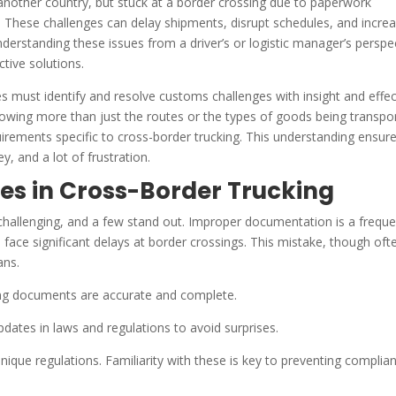
another country, but stuck at a border crossing due to paperwork
 These challenges can delay shipments, disrupt schedules, and incre
erstanding these issues from a driver’s or logistic manager’s perspe
ctive solutions.
 must identify and resolve customs challenges with insight and effec
nowing more than just the routes or the types of goods being transpo
quirements specific to cross-border trucking. This understanding ensur
 and a lot of frustration.
s in Cross-Border Trucking
challenging, and a few stand out. Improper documentation is a frequ
n face significant delays at border crossings. This mistake, though oft
ans.
ing documents are accurate and complete.
dates in laws and regulations to avoid surprises.
ique regulations. Familiarity with these is key to preventing complia