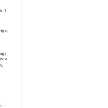
d
isn’t
light
ough
ate a
ng.
r
de