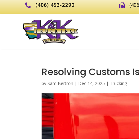
(406) 453-2290
(40


Resolving Customs Is
by
Sam Bertron
|
Dec 14, 2025
|
Trucking