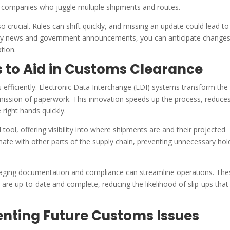
 companies who juggle multiple shipments and routes.
 crucial. Rules can shift quickly, and missing an update could lead to
try news and government announcements, you can anticipate change
tion.
 to Aid in Customs Clearance
s efficiently. Electronic Data Interchange (EDI) systems transform th
mission of paperwork. This innovation speeds up the process, reduce
 right hands quickly.
tool, offering visibility into where shipments are and their projected
inate with other parts of the supply chain, preventing unnecessary hol
aging documentation and compliance can streamline operations. The
are up-to-date and complete, reducing the likelihood of slip-ups that
venting Future Customs Issues