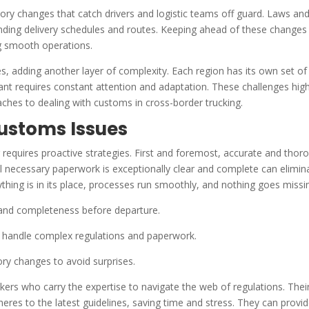
ory changes that catch drivers and logistic teams off guard. Laws an
upending delivery schedules and routes. Keeping ahead of these changes 
ning smooth operations.
s, adding another layer of complexity. Each region has its own set of
nt requires constant attention and adaptation. These challenges high
hes to dealing with customs in cross-border trucking.
Customs Issues
 requires proactive strategies. First and foremost, accurate and thor
all necessary paperwork is exceptionally clear and complete can elimin
ything is in its place, processes run smoothly, and nothing goes missi
and completeness before departure.
o handle complex regulations and paperwork.
ry changes to avoid surprises.
ers who carry the expertise to navigate the web of regulations. Thei
heres to the latest guidelines, saving time and stress. They can provi