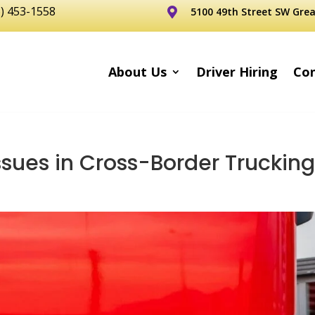
6) 453-1558
5100 49th Street SW Grea

About Us
Driver Hiring
Con
sues in Cross-Border Truckin