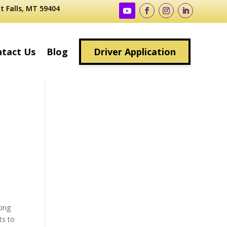
t Falls, MT 59404
tact Us
Blog
Driver Application
king
ts to