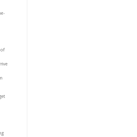
ne-
.
 of
rive
an
get
ng