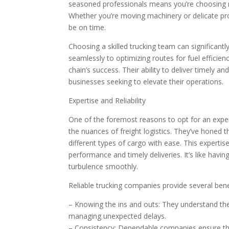
seasoned professionals means you’re choosing rel
Whether you’re moving machinery or delicate p
be on time.
Choosing a skilled trucking team can significantl
seamlessly to optimizing routes for fuel efficien
chain’s success. Their ability to deliver timely 
businesses seeking to elevate their operations.
Expertise and Reliability
One of the foremost reasons to opt for an expe
the nuances of freight logistics. They’ve honed th
different types of cargo with ease. This expertis
performance and timely deliveries. It’s like havin
turbulence smoothly.
Reliable trucking companies provide several bene
– Knowing the ins and outs: They understand the
managing unexpected delays.
– Consistency: Dependable companies ensure th