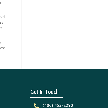
u
evel
ess
ts
e
ess.
Get In Touch
(406) 453-2290
