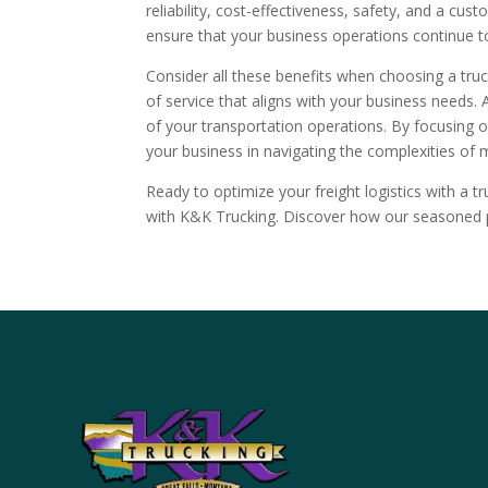
reliability, cost-effectiveness, safety, and a cus
ensure that your business operations continue t
Consider all these benefits when choosing a tru
of service that aligns with your business needs.
of your transportation operations. By focusing on 
your business in navigating the complexities of 
Ready to optimize your freight logistics with a tr
with K&K Trucking. Discover how our seasoned p