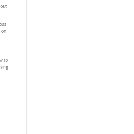
hout
ross
s on
ow to
osing