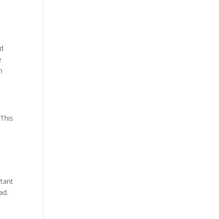
nd
e
n
 This
rtant
ad.