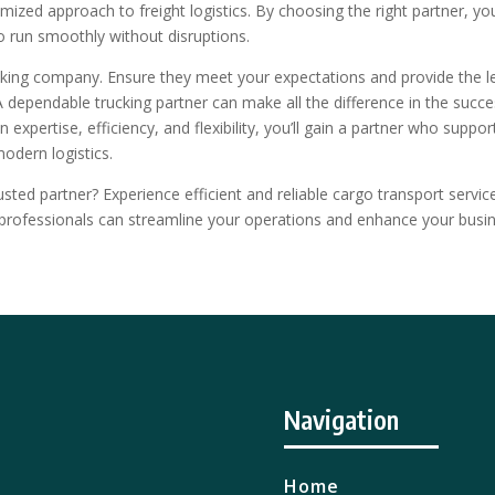
tomized approach to freight logistics. By choosing the right partner, yo
o run smoothly without disruptions.
cking company. Ensure they meet your expectations and provide the l
 A dependable trucking partner can make all the difference in the succ
expertise, efficiency, and flexibility, you’ll gain a partner who suppor
modern logistics.
usted partner? Experience efficient and reliable cargo transport servic
rofessionals can streamline your operations and enhance your busin
Navigation
Home