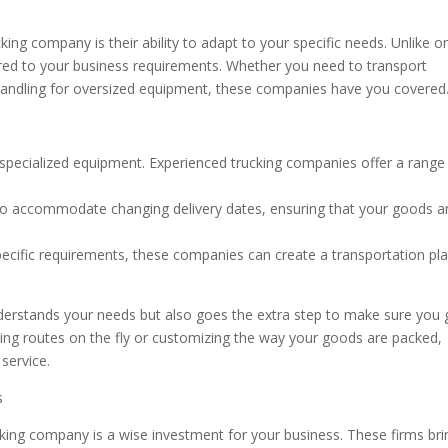
ing company is their ability to adapt to your specific needs. Unlike o
ilored to your business requirements. Whether you need to transport
 handling for oversized equipment, these companies have you covered
specialized equipment. Experienced trucking companies offer a range
s to accommodate changing delivery dates, ensuring that your goods ar
pecific requirements, these companies can create a transportation pl
derstands your needs but also goes the extra step to make sure you 
ting routes on the fly or customizing the way your goods are packed,
 service.
s
king company is a wise investment for your business. These firms bri