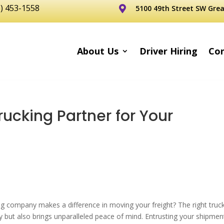
6) 453-1558
5100 49th Street SW Grea

About Us
Driver Hiring
Con
rucking Partner for Your
g company makes a difference in moving your freight? The right truc
y but also brings unparalleled peace of mind. Entrusting your shipmen