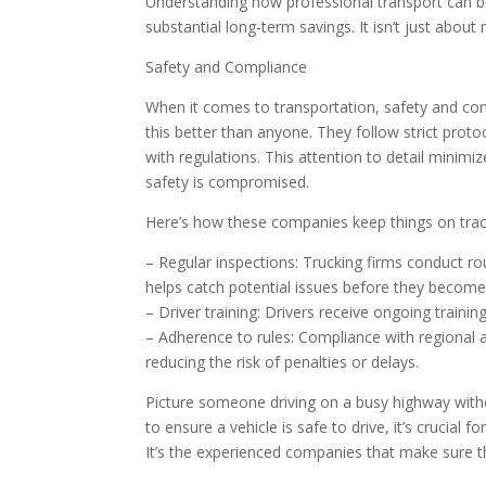
Understanding how professional transport can be
substantial long-term savings. It isn’t just abo
Safety and Compliance
When it comes to transportation, safety and com
this better than anyone. They follow strict prot
with regulations. This attention to detail minimi
safety is compromised.
Here’s how these companies keep things on trac
– Regular inspections: Trucking firms conduct ro
helps catch potential issues before they becom
– Driver training: Drivers receive ongoing trainin
– Adherence to rules: Compliance with regional 
reducing the risk of penalties or delays.
Picture someone driving on a busy highway without
to ensure a vehicle is safe to drive, it’s crucial
It’s the experienced companies that make sure t