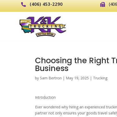
(406) 453-2290
(40


Choosing the Right T
Business
by
Sam Bertron
|
May 19, 2025
|
Trucking
Introduction
Ever wondered why hiring an experienced truckin
partner not only ensures your goods travel safel