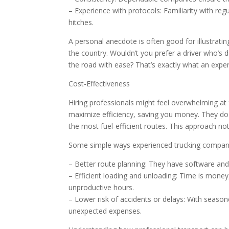
– Experience with protocols: Familiarity with r
hitches.
A personal anecdote is often good for illustratin
the country. Wouldn’t you prefer a driver who’s 
the road with ease? That’s exactly what an experi
Cost-Effectiveness
Hiring professionals might feel overwhelming at 
maximize efficiency, saving you money. They do t
the most fuel-efficient routes. This approach no
Some simple ways experienced trucking compani
– Better route planning: They have software and
– Efficient loading and unloading: Time is mone
unproductive hours.
– Lower risk of accidents or delays: With season
unexpected expenses.