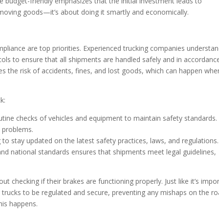
 budget-friendly emphasizes that the initial investment leads to
ut moving goods—it’s about doing it smartly and economically.
pliance are top priorities. Experienced trucking companies understa
ocols to ensure that all shipments are handled safely and in accordanc
zes the risk of accidents, fines, and lost goods, which can happen whe
k:
utine checks of vehicles and equipment to maintain safety standards.
e problems.
g to stay updated on the latest safety practices, laws, and regulations.
and national standards ensures that shipments meet legal guidelines,
 checking if their brakes are functioning properly. Just like it’s impo
 for trucks to be regulated and secure, preventing any mishaps on the ro
his happens.