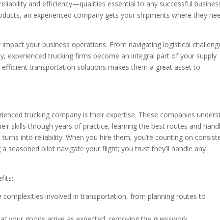
iability and efficiency—qualities essential to any successful busines
roducts, an experienced company gets your shipments where they ne
y impact your business operations. From navigating logistical challeng
cy, experienced trucking firms become an integral part of your supply
and efficient transportation solutions makes them a great asset to
rienced trucking company is their expertise. These companies unders
eir skills through years of practice, learning the best routes and hand
e turns into reliability. When you hire them, you’re counting on consist
g a seasoned pilot navigate your flight; you trust they’ll handle any
fits:
 complexities involved in transportation, from planning routes to
at your goods arrive as expected, removing the guesswork.