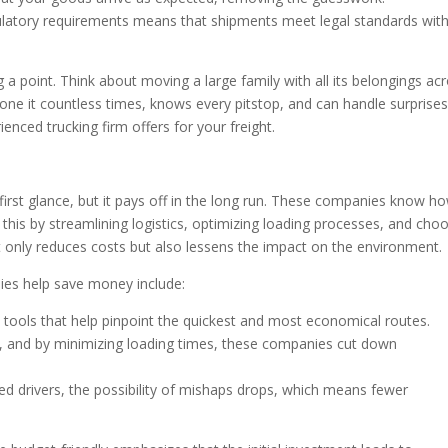
egulatory requirements means that shipments meet legal standards wit
g a point. Think about moving a large family with all its belongings ac
done it countless times, knows every pitstop, and can handle surprise
enced trucking firm offers for your freight.
first glance, but it pays off in the long run. These companies know h
his by streamlining logistics, optimizing loading processes, and cho
t only reduces costs but also lessens the impact on the environment.
es help save money include:
 tools that help pinpoint the quickest and most economical routes.
y, and by minimizing loading times, these companies cut down
ed drivers, the possibility of mishaps drops, which means fewer