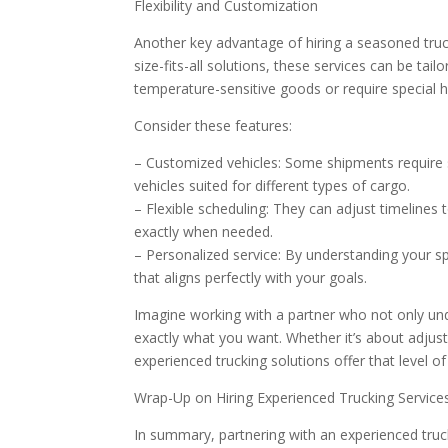
Flexibility and Customization
Another key advantage of hiring a seasoned truck
size-fits-all solutions, these services can be ta
temperature-sensitive goods or require special
Consider these features:
– Customized vehicles: Some shipments require 
vehicles suited for different types of cargo.
– Flexible scheduling: They can adjust timeline
exactly when needed.
– Personalized service: By understanding your s
that aligns perfectly with your goals.
Imagine working with a partner who not only un
exactly what you want. Whether it’s about adjus
experienced trucking solutions offer that level of
Wrap-Up on Hiring Experienced Trucking Service
In summary, partnering with an experienced truc