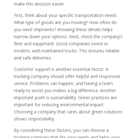
make this decision easier.
First, think about your specific transportation needs.
What type of goods are you moving? How often do
you need shipments? Knowing these details helps
narrow down your options. Next, check the company’s
fleet and equipment. Good companies invest in
modern, well-maintained trucks. This ensures reliable
and safe deliveries.
Customer support is another essential factor. A
trucking company should offer helpful and responsive
service. Problems can happen, and having a team
ready to assist you makes a big difference. Another
important point is sustainability. Green practices are
important for reducing environmental impact.
Choosing a company that cares about green solutions
shows responsibility.
By considering these factors, you can choose a
trucking company that fits your needs and helps your