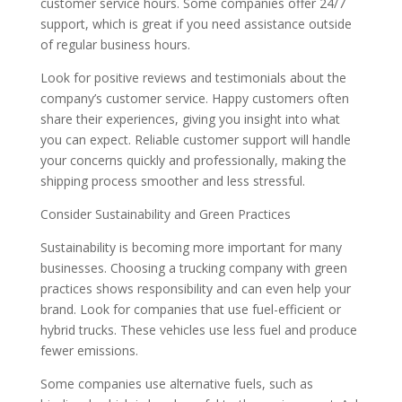
customer service hours. Some companies offer 24/7
support, which is great if you need assistance outside
of regular business hours.
Look for positive reviews and testimonials about the
company’s customer service. Happy customers often
share their experiences, giving you insight into what
you can expect. Reliable customer support will handle
your concerns quickly and professionally, making the
shipping process smoother and less stressful.
Consider Sustainability and Green Practices
Sustainability is becoming more important for many
businesses. Choosing a trucking company with green
practices shows responsibility and can even help your
brand. Look for companies that use fuel-efficient or
hybrid trucks. These vehicles use less fuel and produce
fewer emissions.
Some companies use alternative fuels, such as