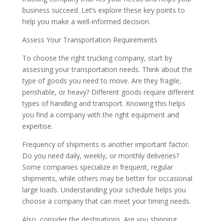
business succeed. Let’s explore these key points to
help you make a well-informed decision.
Assess Your Transportation Requirements
To choose the right trucking company, start by
assessing your transportation needs. Think about the
type of goods you need to move. Are they fragile,
perishable, or heavy? Different goods require different
types of handling and transport. Knowing this helps
you find a company with the right equipment and
expertise.
Frequency of shipments is another important factor.
Do you need daily, weekly, or monthly deliveries?
Some companies specialize in frequent, regular
shipments, while others may be better for occasional
large loads. Understanding your schedule helps you
choose a company that can meet your timing needs.
Also, consider the destinations. Are you shipping