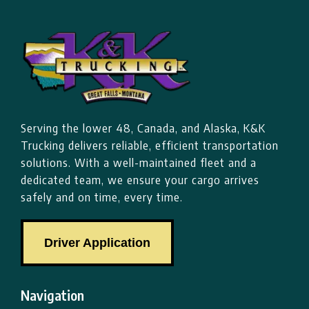
Serving the lower 48, Canada, and Alaska, K&K
Trucking delivers reliable, efficient transportation
solutions. With a well-maintained fleet and a
dedicated team, we ensure your cargo arrives
safely and on time, every time.
Driver Application
Navigation