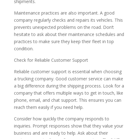
shipments.
Maintenance practices are also important. A good
company regularly checks and repairs its vehicles. This
prevents unexpected problems on the road. Don’t
hesitate to ask about their maintenance schedules and
practices to make sure they keep their fleet in top
condition.
Check for Reliable Customer Support
Reliable customer support is essential when choosing
a trucking company. Good customer service can make
a big difference during the shipping process. Look for a
company that offers multiple ways to get in touch, like
phone, email, and chat support. This ensures you can
reach them easily if you need help.
Consider how quickly the company responds to
inquiries. Prompt responses show that they value your
business and are ready to help. Ask about their