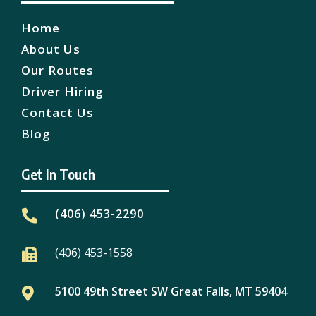
Home
About Us
Our Routes
Driver Hiring
Contact Us
Blog
Get In Touch
(406) 453-2290

(406) 453-1558

5100 49th Street SW Great Falls, MT 59404
