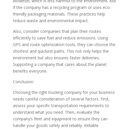
biodiesel, which is less harmful to the environment. Ask
if the company has a recycling program or uses eco-
friendly packaging materials. These practices help
reduce waste and environmental impact.
Also, consider companies that plan their routes
efficiently to save fuel and reduce emissions. Using
GPS and route optimization tools, they can choose the
shortest and quickest paths. This not only helps the
environment but also ensures faster deliveries.
Supporting a company that cares about the planet
benefits everyone.
Conclusion
Choosing the right trucking company for your business
needs careful consideration of several factors. First,
assess your specific transportation requirements to
understand what you need. Then, evaluate the
company’s fleet and equipment to ensure they can
handle your goods safely and reliably. Reliable