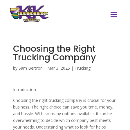
Choosing the Right
Trucking Company
by
Sam Bertron
|
Mar 3, 2025
|
Trucking
Introduction
Choosing the right trucking company is crucial for your
business. The right choice can save you time, money,
and hassle. With so many options available, it can be
overwhelming to decide which company best meets
your needs. Understanding what to look for helps