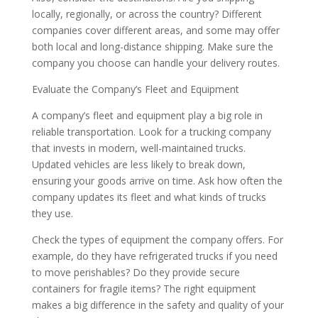
locally, regionally, or across the country? Different
companies cover different areas, and some may offer
both local and long-distance shipping. Make sure the
company you choose can handle your delivery routes.
Evaluate the Company’s Fleet and Equipment
A company’s fleet and equipment play a big role in
reliable transportation. Look for a trucking company
that invests in modern, well-maintained trucks.
Updated vehicles are less likely to break down,
ensuring your goods arrive on time. Ask how often the
company updates its fleet and what kinds of trucks
they use.
Check the types of equipment the company offers. For
example, do they have refrigerated trucks if you need
to move perishables? Do they provide secure
containers for fragile items? The right equipment
makes a big difference in the safety and quality of your