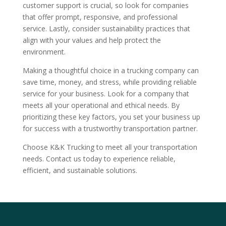
customer support is crucial, so look for companies
that offer prompt, responsive, and professional
service. Lastly, consider sustainability practices that
align with your values and help protect the
environment.
Making a thoughtful choice in a trucking company can
save time, money, and stress, while providing reliable
service for your business. Look for a company that
meets all your operational and ethical needs. By
prioritizing these key factors, you set your business up
for success with a trustworthy transportation partner.
Choose K&K Trucking to meet all your transportation
needs. Contact us today to experience reliable,
efficient, and sustainable solutions.